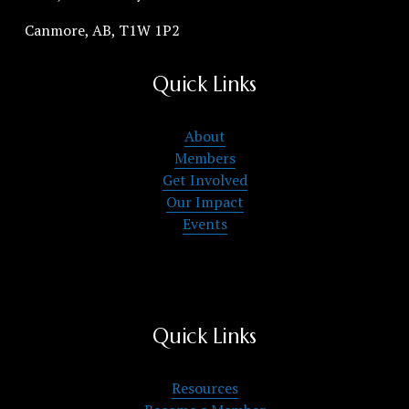
Canmore, AB, T1W 1P2
Quick Links
About
Members
Get Involved
Our Impact
Events
Quick Links
Resources