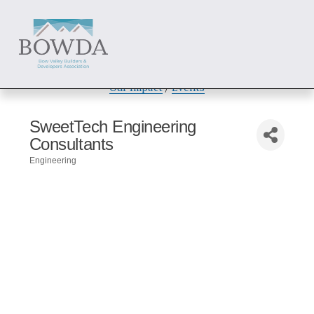
About
 / 
Members
 / 
Get Involved
Our Impact
 / 
Events
SweetTech Engineering
Consultants
Engineering
Categories