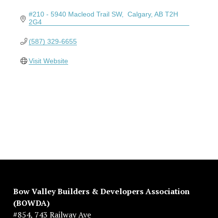
#210 - 5940 Macleod Trail SW
 Calgary
AB
T2H 
2G4
(587) 329-6655
Visit Website
Bow Valley Builders & Developers Association 
(BOWDA)
#854, 743 Railway Ave