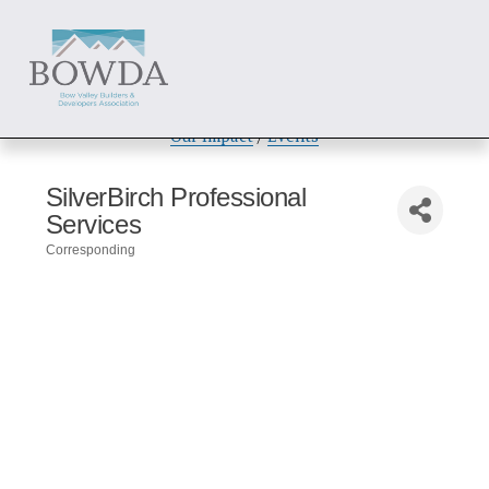
About
 / 
Members
 / 
Get Involved
Our Impact
 / 
Events
SilverBirch Professional
Services
Corresponding
Categories