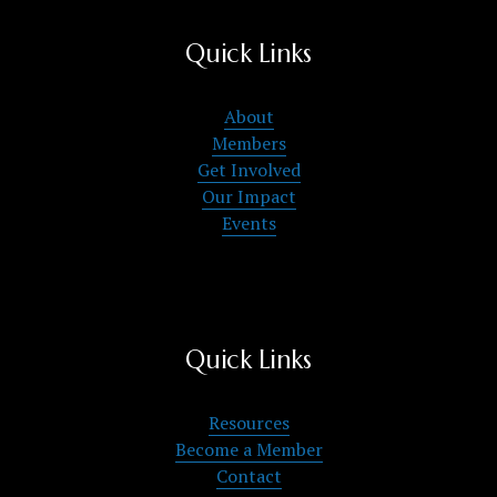
Quick Links
About
Members
Get Involved
Our Impact
Events
Quick Links
Resources
Become a Member
Contact