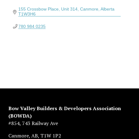
155 Crossbow Place
Unit 314
Canmore
Alberta
T1W3H6
780 984 0235
Bow Valley Builders & Developers Association 
(BOWDA)
#854, 743 Railway Ave
Canmore, AB, T1W 1P2