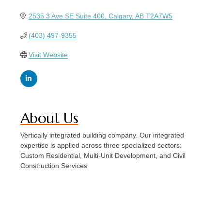
2535 3 Ave SE Suite 400
Calgary
AB
T2A7W5
(403) 497-9355
Visit Website
About Us
Vertically integrated building company. Our integrated
expertise is applied across three specialized sectors:
Custom Residential, Multi-Unit Development, and Civil
Construction Services