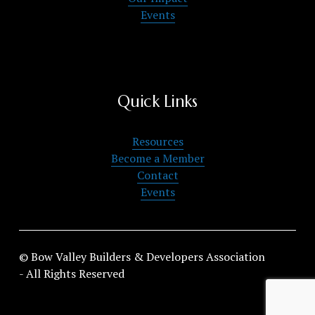
Events
Quick Links
Resources
Become a Member
Contact
Events
© Bow Valley Builders & Developers Association 
- All Rights Reserved