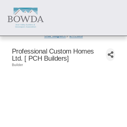
About
 / 
Members
 / 
Get Involved
Our Impact
 / 
Events
Professional Custom Homes
Ltd. [ PCH Builders]
Builder
Categories