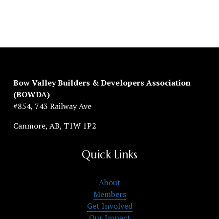
Bow Valley Builders & Developers Association 
(BOWDA)
#854, 743 Railway Ave
Canmore, AB, T1W 1P2
Quick Links
About
Members
Get Involved
Our Impact