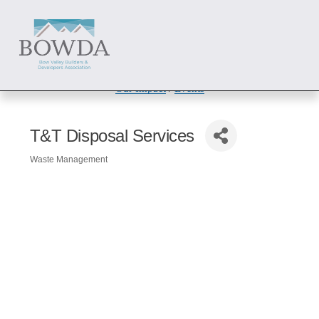
About
 / 
Members
 / 
Get Involved
Our Impact
 / 
Events
T&T Disposal Services
Waste Management
Categories