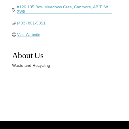
#120 105 Bow Meadows Cres
Canmore
AB
T1W 
2W8
(403) 861-9351
Visit Website
About Us
Waste and Recycling