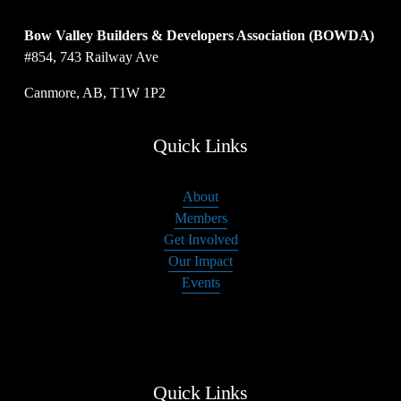
Bow Valley Builders & Developers Association (BOWDA)
#854, 743 Railway Ave
Canmore, AB, T1W 1P2
Quick Links
About
Members
Get Involved
Our Impact
Events
Quick Links