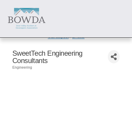
About
 / 
Members
 / 
Get Involved
Our Impact
 / 
Events
SweetTech Engineering
Consultants
Engineering
Categories