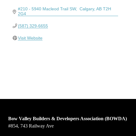
#210 - 5940 Macleod Trail SW
 Calgary
AB
T2H 
2G4
(587) 329-6655
Visit Website
Bow Valley Builders & Developers Association (BOWDA)
#854, 743 Railway Ave