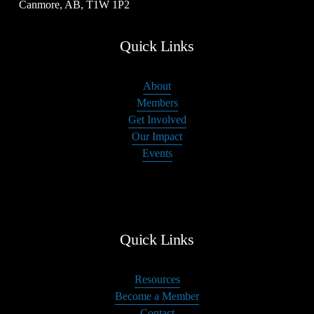
Canmore, AB, T1W 1P2
Quick Links
About
Members
Get Involved
Our Impact
Events
Quick Links
Resources
Become a Member
Contact