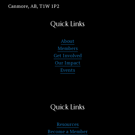
Canmore, AB, T1W 1P2
Quick Links
About
Members
Get Involved
Our Impact
Events
Quick Links
Resources
Become a Member