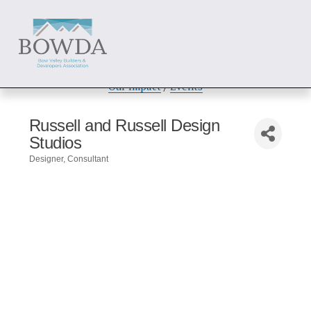
About
 / 
Members
 / 
Get Involved
Our Impact
 / 
Events
Russell and Russell Design
Studios
Designer
Consultant
Categories