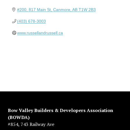
#200, 817 Main St
Canmore
AB
T1W 2B3
(403) 678-3003
www.russellandrussell.ca
Bow Valley Builders & Developers Association 
(BOWDA)
#854, 743 Railway Ave