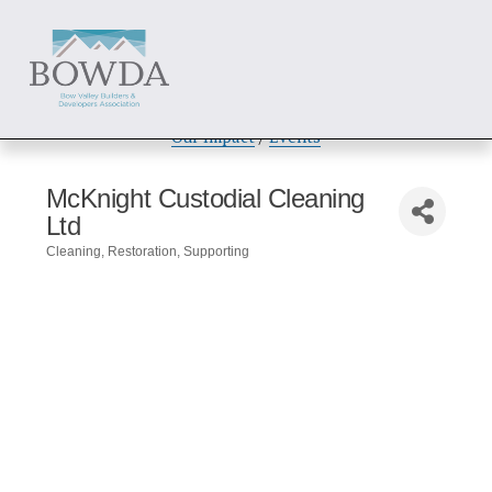
About
 / 
Members
 / 
Get Involved
Our Impact
 / 
Events
McKnight Custodial Cleaning
Ltd
Cleaning
Restoration
Supporting
Categories