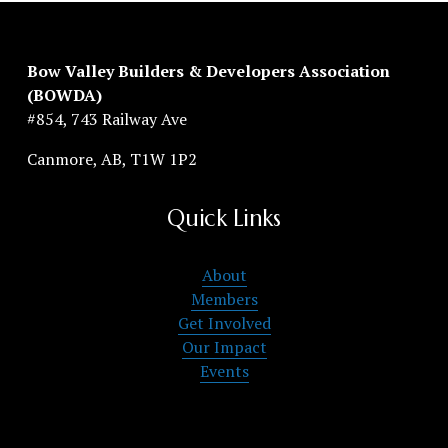
Bow Valley Builders & Developers Association 
(BOWDA)
#854, 743 Railway Ave
Canmore, AB, T1W 1P2
Quick Links
About
Members
Get Involved
Our Impact
Events