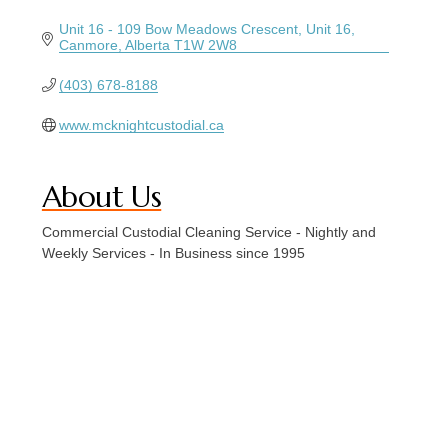
Unit 16 - 109 Bow Meadows Crescent
Unit 16
Canmore
Alberta
T1W 2W8
(403) 678-8188
www.mcknightcustodial.ca
About Us
Commercial Custodial Cleaning Service - Nightly and
Weekly Services - In Business since 1995