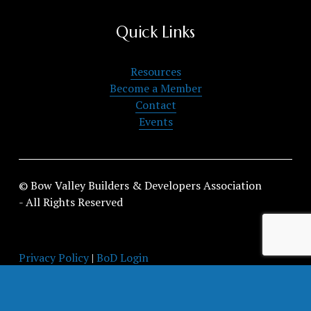
Quick Links
Resources
Become a Member
Contact
Events
© Bow Valley Builders & Developers Association 
- All Rights Reserved
Privacy Policy
 | 
BoD Login