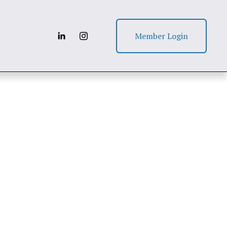
Member Login