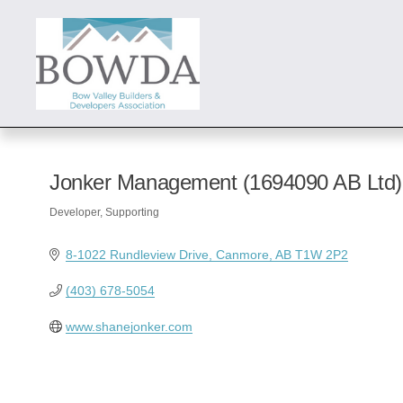
Jonker Management (1694090 AB Ltd)
Developer
Supporting
Categories
8-1022 Rundleview Drive
Canmore
AB
T1W 2P2
(403) 678-5054
www.shanejonker.com