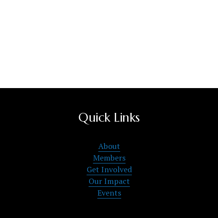
Quick Links
About
Members
Get Involved
Our Impact
Events