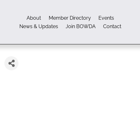
About
Member Directory
Events
News & Updates
Join BOWDA
Contact