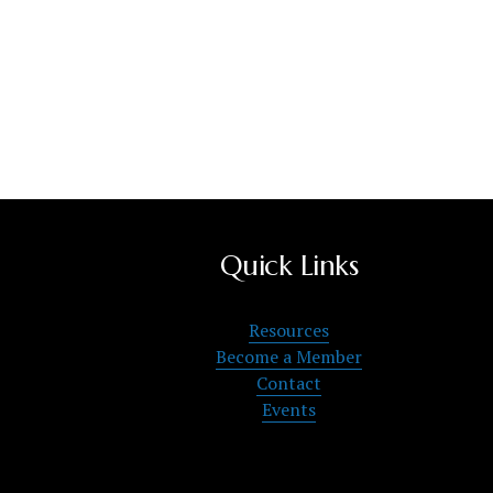
Quick Links
Resources
Become a Member
Contact
Events