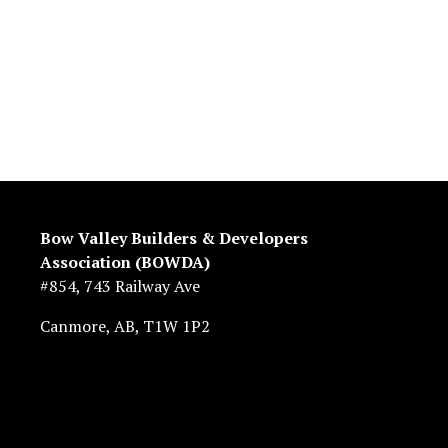
Bow Valley Builders & Developers 
Association (BOWDA)
#854, 743 Railway Ave
Canmore, AB, T1W 1P2