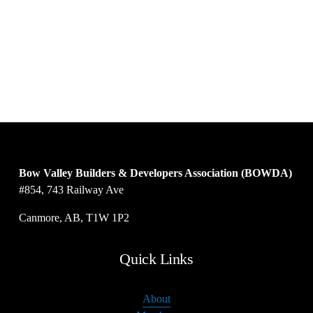
Bow Valley Builders & Developers Association (BOWDA)
#854, 743 Railway Ave
Canmore, AB, T1W 1P2
Quick Links
About