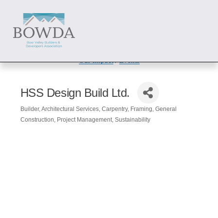
About
 / 
Members
 / 
Get Involved
Our Impact
 / 
Events
HSS Design Build Ltd.
Builder
Architectural Services
Carpentry
Framing
General
Categories
Construction
Project Management
Sustainability