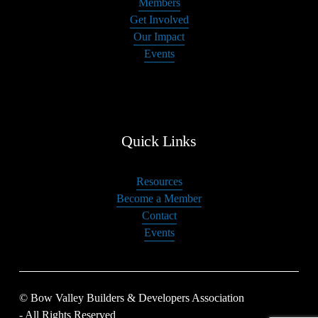
Members
Get Involved
Our Impact
Events
Quick Links
Resources
Become a Member
Contact
Events
© Bow Valley Builders & Developers Association 
- All Rights Reserved