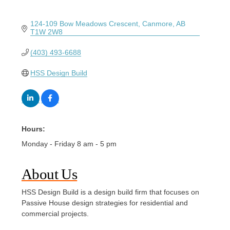
124-109 Bow Meadows Crescent
Canmore
AB
T1W 2W8
(403) 493-6688
HSS Design Build
Hours:
Monday - Friday 8 am - 5 pm
About Us
HSS Design Build is a design build firm that focuses on
Passive House design strategies for residential and
commercial projects.