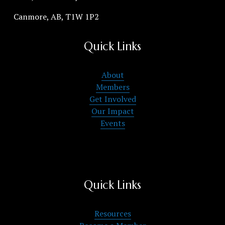
Canmore, AB, T1W 1P2
Quick Links
About
Members
Get Involved
Our Impact
Events
Quick Links
Resources