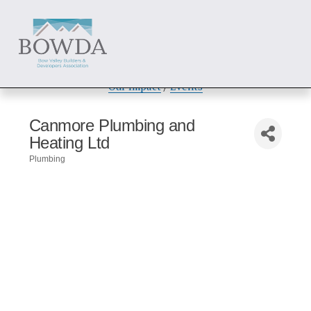
About
 / 
Members
 / 
Get Involved
Our Impact
 / 
Events
Canmore Plumbing and
Heating Ltd
Plumbing
Categories