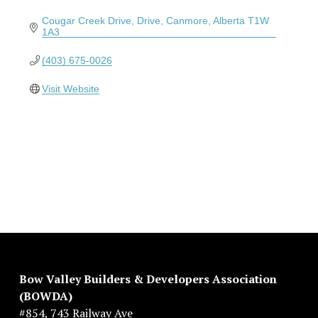
Cougar Creek Drive
Drive
Canmore
Alberta
T1W 
1A3
(403) 675-0026
Visit Website
Bow Valley Builders & Developers Association 
(BOWDA)
#854, 743 Railway Ave