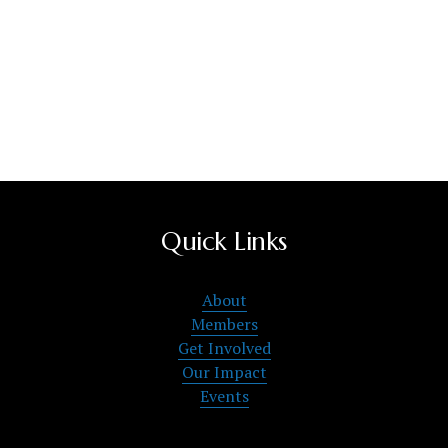
Quick Links
About
Members
Get Involved
Our Impact
Events