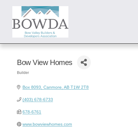
Bow View Homes
Builder
Categories
Box 8093
Canmore
AB
T1W 2T8
(403) 678-6733
678-6761
www.bowviewhomes.com