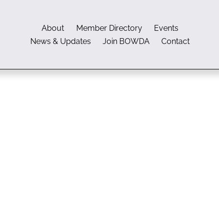
About
Member Directory
Events
News & Updates
Join BOWDA
Contact