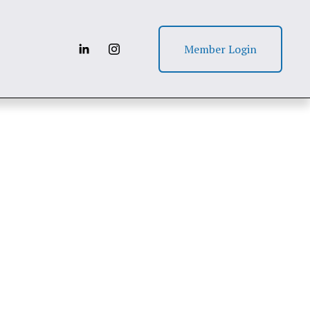
Member Login