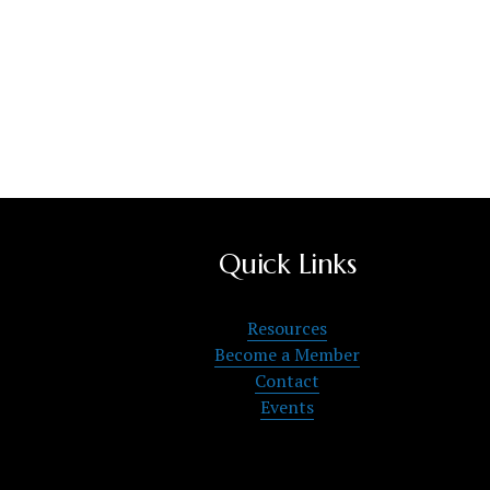
Quick Links
Resources
Become a Member
Contact
Events