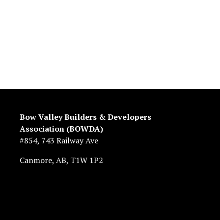
Bow Valley Builders & Developers 
Association (BOWDA)
#854, 743 Railway Ave
Canmore, AB, T1W 1P2