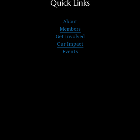
Quick Links
About
Members
Get Involved
Our Impact
Events