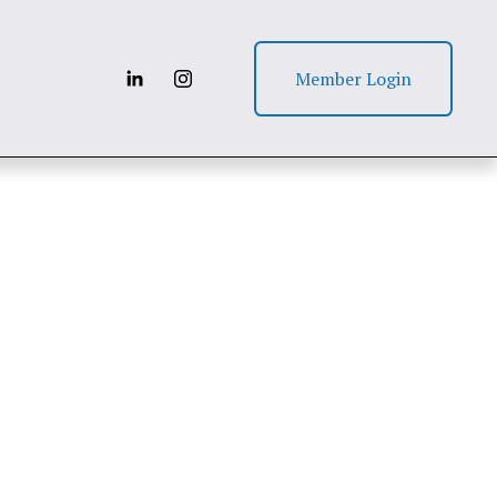
Member Login