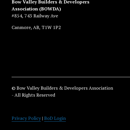
Bow Valley Builders & Developers 
Association (BOWDA)
#854, 743 Railway Ave
Canmore, AB, T1W 1P2
© Bow Valley Builders & Developers Association 
- All Rights Reserved
Privacy Policy
 | 
BoD Login