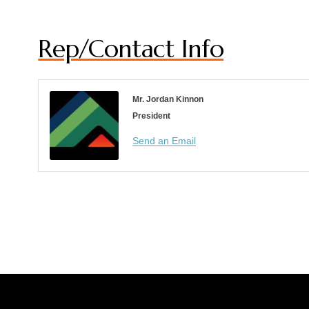
Rep/Contact Info
Mr. Jordan Kinnon
President
Send an Email