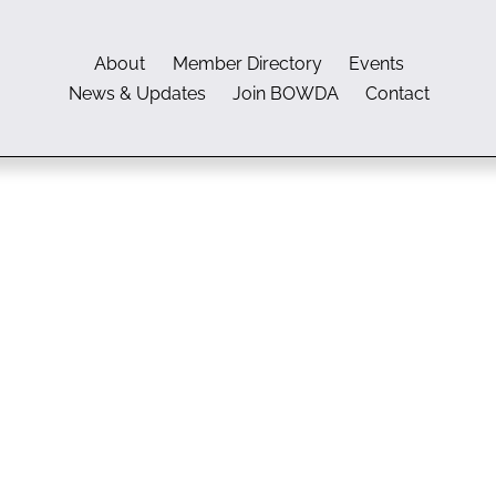
About
Member Directory
Events
News & Updates
Join BOWDA
Contact