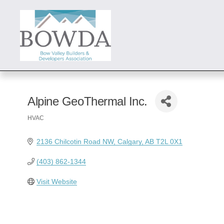
Alpine GeoThermal Inc.
HVAC
Categories
2136 Chilcotin Road NW
Calgary
AB
T2L 0X1
(403) 862-1344
Visit Website