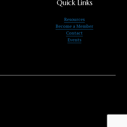
Quick Links
Resources
Become a Member
Contact
Events