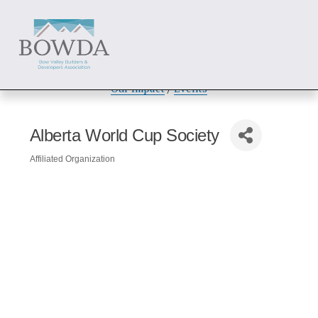
About
 / 
Members
 / 
Get Involved
Our Impact
 / 
Events
Alberta World Cup Society
Affiliated Organization
Categories