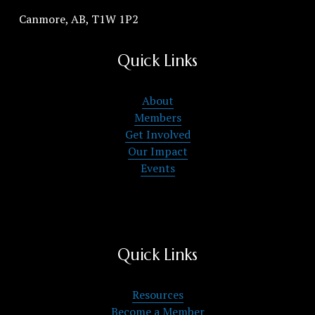
Canmore, AB, T1W 1P2
Quick Links
About
Members
Get Involved
Our Impact
Events
Quick Links
Resources
Become a Member