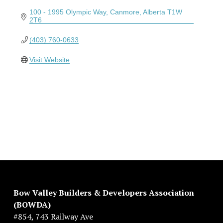
100 - 1995 Olympic Way
Canmore
Alberta
T1W 
2T6
(403) 760-0633
Visit Website
Bow Valley Builders & Developers Association 
(BOWDA)
#854, 743 Railway Ave