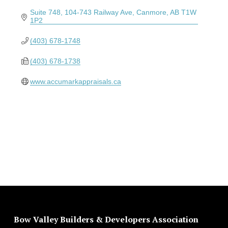
Suite 748, 104-743 Railway Ave
Canmore
AB
T1W 
1P2
(403) 678-1748
(403) 678-1738
www.accumarkappraisals.ca
Bow Valley Builders & Developers Association 