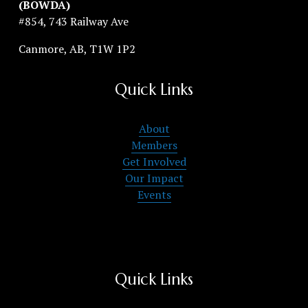
(BOWDA)
#854, 743 Railway Ave
Canmore, AB, T1W 1P2
Quick Links
About
Members
Get Involved
Our Impact
Events
Quick Links