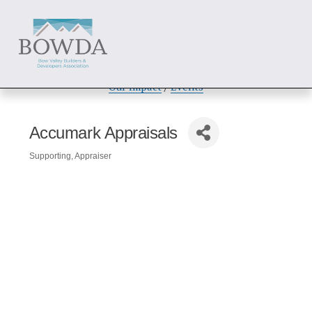
About
 / 
Members
 / 
Get Involved
Our Impact
 / 
Events
Accumark Appraisals
Supporting
Appraiser
Categories