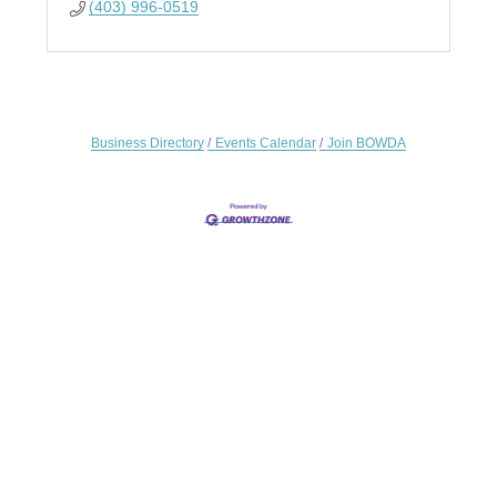
(403) 996-0519
Business Directory
Events Calendar
Join BOWDA