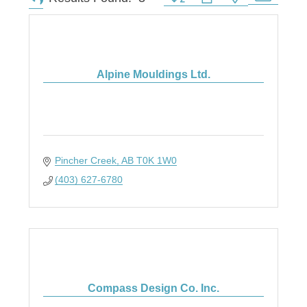
Alpine Mouldings Ltd.
Pincher Creek
AB
T0K 1W0
(403) 627-6780
Compass Design Co. Inc.