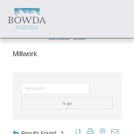
About
 / 
Members
 / 
Get Involved
Our Impact
 / 
Events
Millwork
go
Button group with nested dropd
Results Found:
3