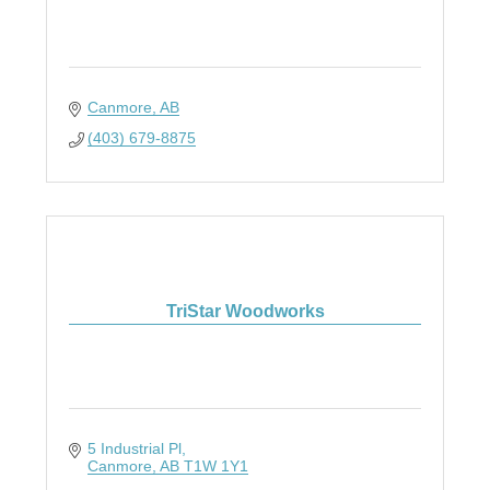
Canmore
AB
(403) 679-8875
TriStar Woodworks
5 Industrial Pl
Canmore
AB
T1W 1Y1