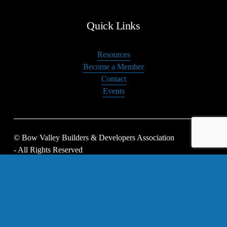
Quick Links
Resources
Become a Member
Contact
Events
© Bow Valley Builders & Developers Association 
- All Rights Reserved
Privacy Policy
 | 
BoD Login