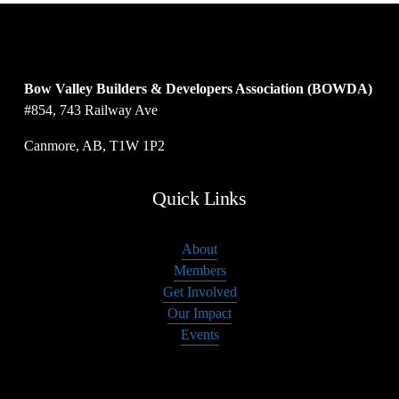
Bow Valley Builders & Developers Association (BOWDA)
#854, 743 Railway Ave
Canmore, AB, T1W 1P2
Quick Links
About
Members
Get Involved
Our Impact
Events