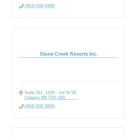
(403) 648-4485
Stone Creek Resorts Inc.
Suite 201, 1100 - 1st St SE
Calgary
AB
T2G 1B1
(403) 802-3600