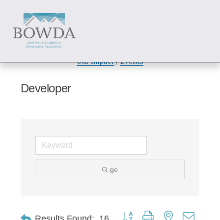
About
 / 
Members
 / 
Get Involved
Our Impact
 / 
Events
Developer
go
Button group with nested dropd
Results Found:
16