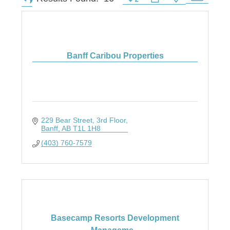
Banff Caribou Properties
229 Bear Street
3rd Floor
Banff
AB
T1L 1H8
(403) 760-7579
Basecamp Resorts Development