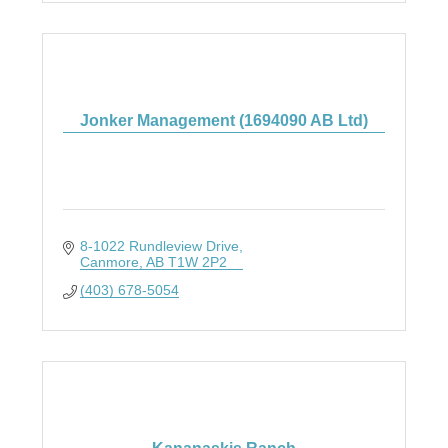
Jonker Management (1694090 AB Ltd)
8-1022 Rundleview Drive
Canmore
AB
T1W 2P2
(403) 678-5054