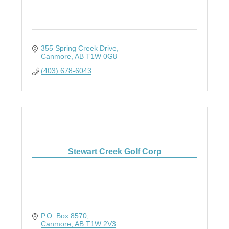
355 Spring Creek Drive
Canmore
AB
T1W 0G8
(403) 678-6043
Stewart Creek Golf Corp
P.O. Box 8570
Canmore
AB
T1W 2V3