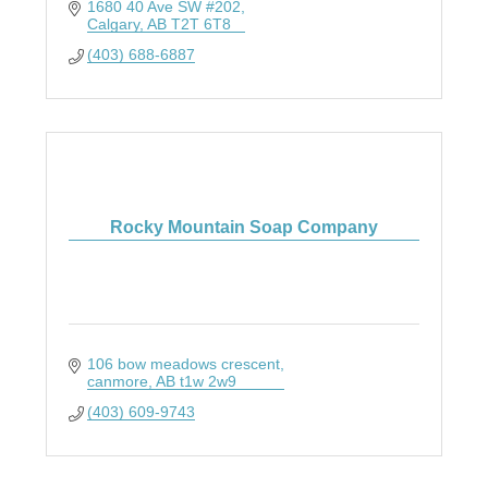
1680 40 Ave SW #202
Calgary
AB
T2T 6T8
(403) 688-6887
Rocky Mountain Soap Company
106 bow meadows crescent
canmore
AB
t1w 2w9
(403) 609-9743