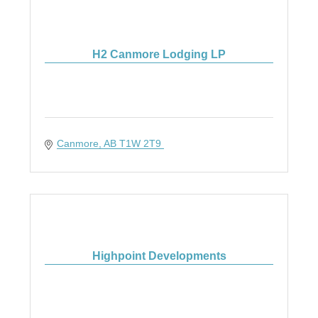
H2 Canmore Lodging LP
Canmore
AB
T1W 2T9 
Highpoint Developments