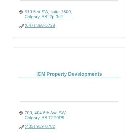
510 5 st SW
suite 1600
Calgary
AB
t2p 3s2
(647) 860-5729
ICM Property Developments
700, 404 6th Ave SW
Calgary
AB
T2P0R9
(403) 919-0782