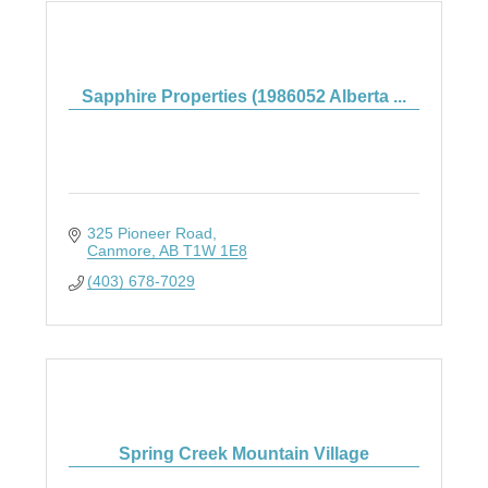
Sapphire Properties (1986052 Alberta ...
325 Pioneer Road
Canmore
AB
T1W 1E8
(403) 678-7029
Spring Creek Mountain Village