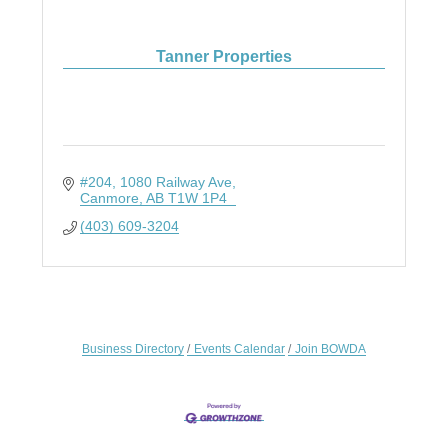
Tanner Properties
#204, 1080 Railway Ave
Canmore
AB
T1W 1P4
(403) 609-3204
Business Directory
Events Calendar
Join BOWDA