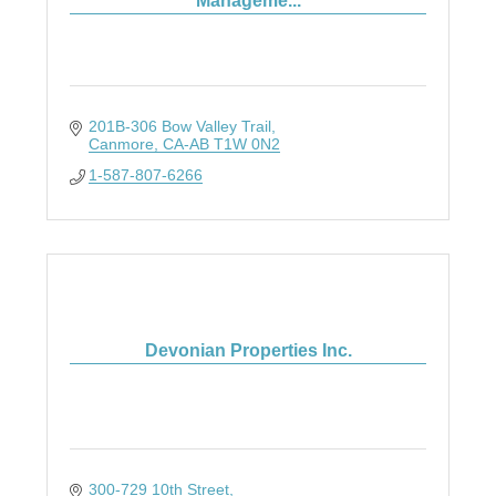
Manageme...
201B-306 Bow Valley Trail
Canmore
CA-AB
T1W 0N2
1-587-807-6266
Devonian Properties Inc.
300-729 10th Street