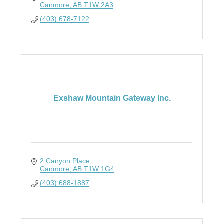
Canmore
AB
T1W 2A3
(403) 678-7122
Exshaw Mountain Gateway Inc.
2 Canyon Place
Canmore
AB
T1W 1G4
(403) 688-1887