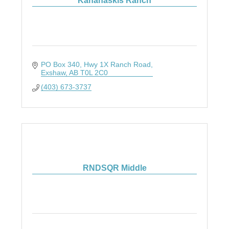
Kananaskis Ranch
PO Box 340
Hwy 1X Ranch Road
Exshaw
AB
T0L 2C0
(403) 673-3737
RNDSQR Middle